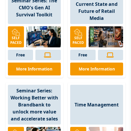
Seminar Series: The
Current State and
CMO's Gen AI
Future of Retail
Survival Toolkit
Media
SELF
SELF
PACED
PACED
Free
Free
More Information
More Information
Seminar Series:
Working Better with
Time Management
Brandbank to
unlock more value
and accelerate sales