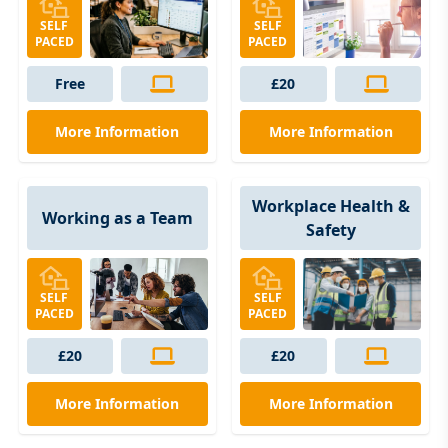
SELF
SELF
PACED
PACED
Free
£20
More Information
More Information
Workplace Health &
Working as a Team
Safety
SELF
SELF
PACED
PACED
£20
£20
More Information
More Information