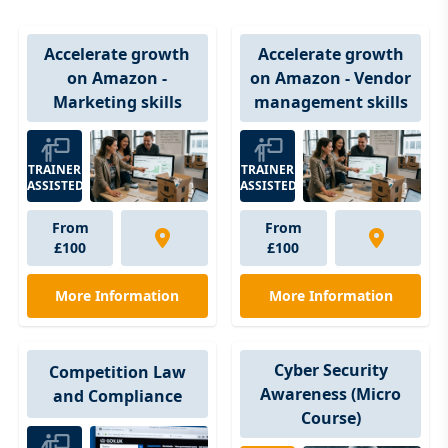
Accelerate growth
Accelerate growth
on Amazon - Vendor
on Amazon -
management skills
Marketing skills
TRAINER
TRAINER
ASSISTED
ASSISTED
From
From
£100
£100
More Information
More Information
Cyber Security
Competition Law
Awareness (Micro
and Compliance
Course)