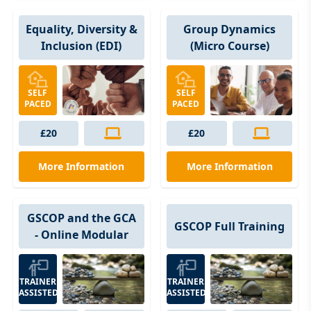
Group Dynamics
Equality, Diversity &
(Micro Course)
Inclusion (EDI)
SELF
SELF
PACED
PACED
£20
£20
More Information
More Information
GSCOP and the GCA
GSCOP Full Training
- Online Modular
TRAINER
TRAINER
ASSISTED
ASSISTED