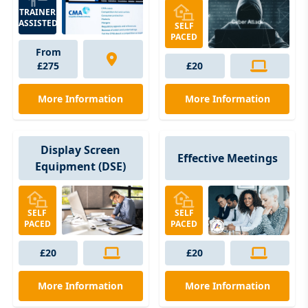
TRAINER
ASSISTED
SELF
PACED
From
£275
£20
More Information
More Information
Display Screen
Effective Meetings
Equipment (DSE)
SELF
SELF
PACED
PACED
£20
£20
More Information
More Information