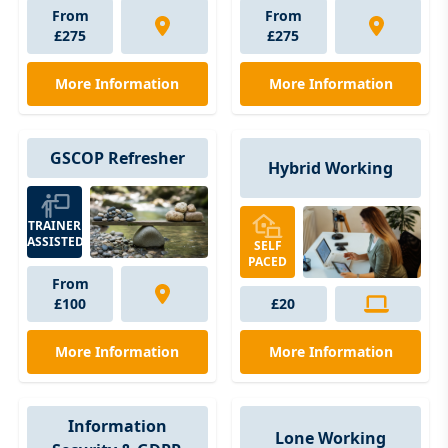
From
From
£275
£275
More Information
More Information
GSCOP Refresher
Hybrid Working
TRAINER
ASSISTED
SELF
PACED
From
£100
£20
More Information
More Information
Information
Lone Working