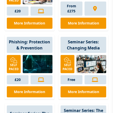
PACED
From
£20
£275
More Information
More Information
Phishing: Protection
Seminar Series:
& Prevention
Changing Media
SELF
SELF
PACED
PACED
£20
Free
More Information
More Information
Seminar Series: The