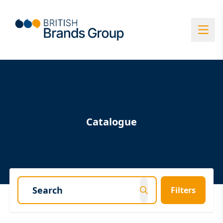
Catalogue
Filters