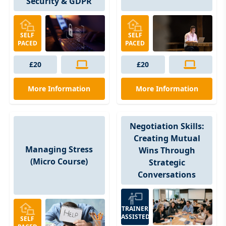
Security & GDPR
SELF
SELF
PACED
PACED
£20
£20
More Information
More Information
Negotiation Skills:
Creating Mutual
Managing Stress
Wins Through
(Micro Course)
Strategic
Conversations
TRAINER
ASSISTED
SELF